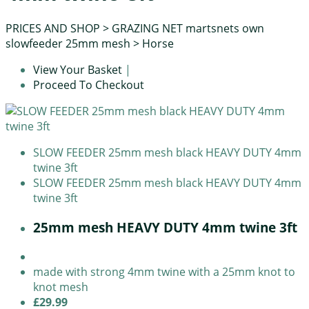
PRICES AND SHOP
>
GRAZING NET martsnets own
slowfeeder 25mm mesh
>
Horse
View Your Basket
|
Proceed To Checkout
SLOW FEEDER 25mm mesh black HEAVY DUTY 4mm
twine 3ft
SLOW FEEDER 25mm mesh black HEAVY DUTY 4mm
twine 3ft
25mm mesh HEAVY DUTY 4mm twine 3ft
made with strong 4mm twine with a 25mm knot to
knot mesh
£29.99