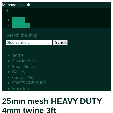
Martsnets.co.uk
Total:
Basket
Checkout
Search the shop
Search
Home
Slow feeders
Small Mesh
Gallery
Contact Us
PRICES AND SHOP
More info
25mm mesh HEAVY DUTY
4mm twine 3ft