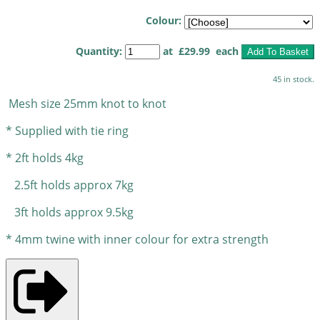
Colour:
Quantity
:
at £
29.99
each
Add To Basket
45 in stock.
Mesh size 25mm knot to knot
* Supplied
with tie ring
* 2ft holds 4kg
2.5ft holds approx 7kg
3ft holds approx 9.5kg
* 4mm twine with inner colour for extra strength