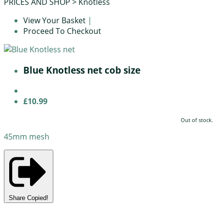
PRICES AND SHOP
>
Knotless
View Your Basket
|
Proceed To Checkout
Blue Knotless net cob size
£10.99
Out of stock.
45mm mesh
Share
Copied!