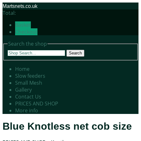
Martsnets.co.uk
Total:
Basket
Checkout
Search the shop
Search
Home
Slow feeders
Small Mesh
Gallery
Contact Us
PRICES AND SHOP
More info
Blue Knotless net cob size