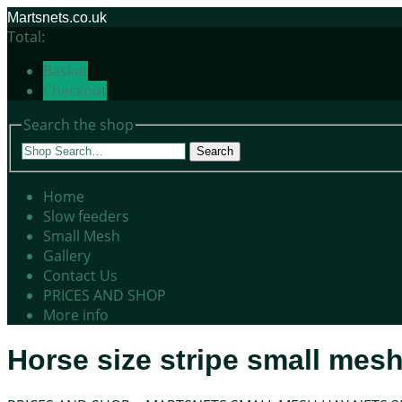
Martsnets.co.uk
Total:
Basket
Checkout
Search the shop
Search
Home
Slow feeders
Small Mesh
Gallery
Contact Us
PRICES AND SHOP
More info
Horse size stripe small mesh