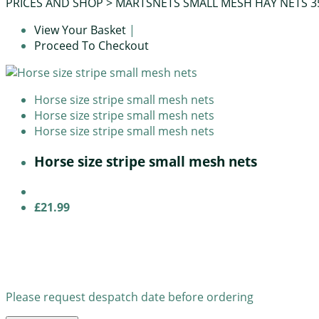
PRICES AND SHOP
>
MARTSNETS SMALL MESH HAY NETS 
View Your Basket
|
Proceed To Checkout
Horse size stripe small mesh nets
Horse size stripe small mesh nets
Horse size stripe small mesh nets
Horse size stripe small mesh nets
£21.99
Please request despatch date before ordering