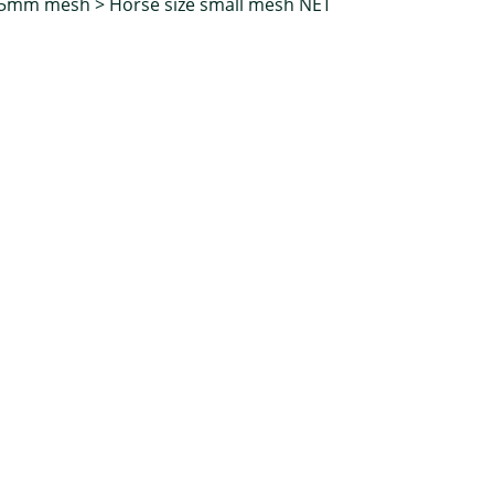
35mm mesh
>
Horse size small mesh NET