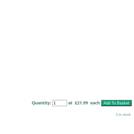
Quantity
:
at £
21.99
each
Add To Basket
5 in stock.