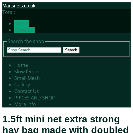
Martsnets.co.uk
Total:
Basket
Checkout
Search the shop
Search
Home
Slow feeders
Small Mesh
Gallery
Contact Us
PRICES AND SHOP
More info
1.5ft mini net extra strong
hay bag made with doubled