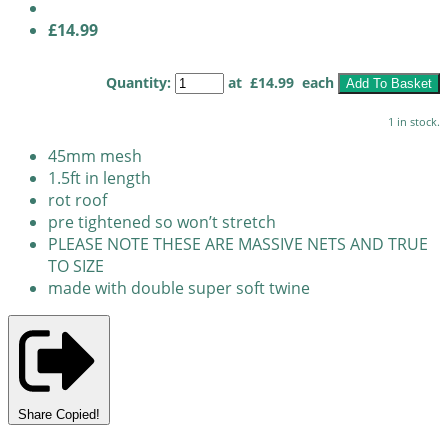
£14.99
Quantity
:
at £
14.99
each
Add To Basket
1 in stock.
45mm mesh
1.5ft in length
rot roof
pre tightened so won’t stretch
PLEASE NOTE THESE ARE MASSIVE NETS AND TRUE
TO SIZE
made with double super soft twine
Share
Copied!