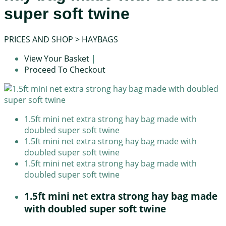
super soft twine
PRICES AND SHOP
>
HAYBAGS
View Your Basket
|
Proceed To Checkout
1.5ft mini net extra strong hay bag made with
doubled super soft twine
1.5ft mini net extra strong hay bag made with
doubled super soft twine
1.5ft mini net extra strong hay bag made with
doubled super soft twine
1.5ft mini net extra strong hay bag made
with doubled super soft twine