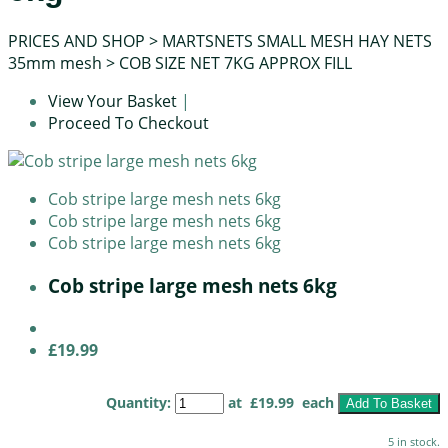
PRICES AND SHOP
>
MARTSNETS SMALL MESH HAY NETS
35mm mesh
>
COB SIZE NET 7KG APPROX FILL
View Your Basket
|
Proceed To Checkout
Cob stripe large mesh nets 6kg
Cob stripe large mesh nets 6kg
Cob stripe large mesh nets 6kg
Cob stripe large mesh nets 6kg
£19.99
Quantity
:
at £
19.99
each
Add To Basket
5 in stock.