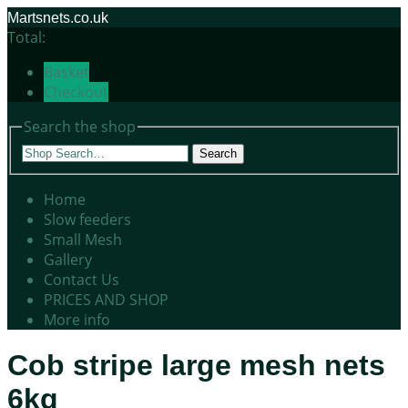
Martsnets.co.uk
Total:
Basket
Checkout
Search the shop
Search
Home
Slow feeders
Small Mesh
Gallery
Contact Us
PRICES AND SHOP
More info
Cob stripe large mesh nets
6kg