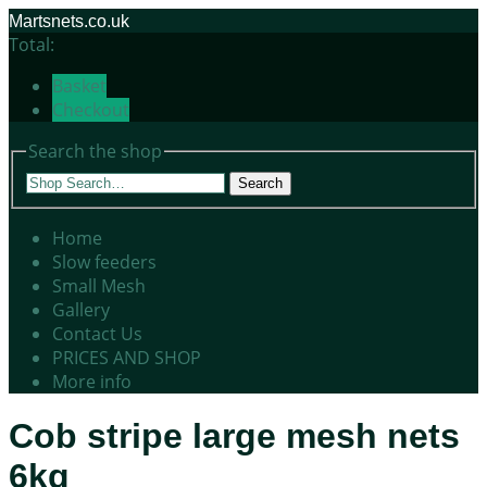
Martsnets.co.uk
Total:
Basket
Checkout
Search the shop
Search
Home
Slow feeders
Small Mesh
Gallery
Contact Us
PRICES AND SHOP
More info
Cob stripe large mesh nets
6kg