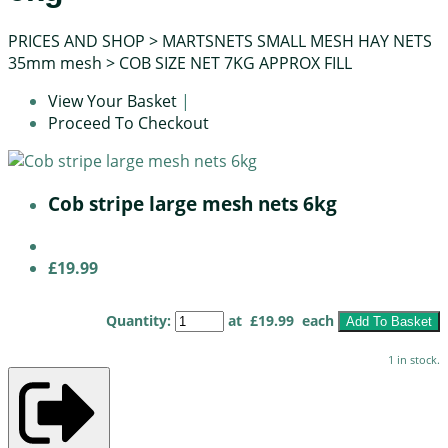
PRICES AND SHOP
>
MARTSNETS SMALL MESH HAY NETS
35mm mesh
>
COB SIZE NET 7KG APPROX FILL
View Your Basket
|
Proceed To Checkout
Cob stripe large mesh nets 6kg
£19.99
Quantity
:
at £
19.99
each
Add To Basket
1 in stock.