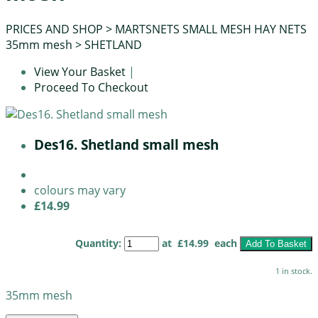
PRICES AND SHOP
>
MARTSNETS SMALL MESH HAY NETS
35mm mesh
>
SHETLAND
View Your Basket
|
Proceed To Checkout
Des16. Shetland small mesh
colours may vary
£14.99
Quantity
:
at £
14.99
each
Add To Basket
1 in stock.
35mm mesh