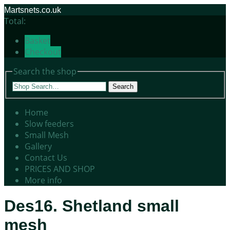
Martsnets.co.uk
Total:
Basket
Checkout
Search the shop
Search
Home
Slow feeders
Small Mesh
Gallery
Contact Us
PRICES AND SHOP
More info
Des16. Shetland small
mesh