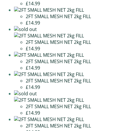
£14.99
2FT SMALL MESH NET 2kg FILL
£14.99
2FT SMALL MESH NET 2kg FILL
£14.99
2FT SMALL MESH NET 2kg FILL
£14.99
2FT SMALL MESH NET 2kg FILL
£14.99
2FT SMALL MESH NET 2kg FILL
£14.99
2FT SMALL MESH NET 2kg FILL