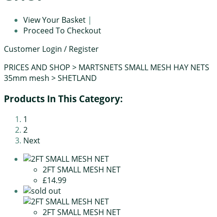
View Your Basket
|
Proceed To Checkout
Customer Login / Register
PRICES AND SHOP
>
MARTSNETS SMALL MESH HAY NETS
35mm mesh
>
SHETLAND
Products In This Category:
1
2
Next
2FT SMALL MESH NET
£14.99
2FT SMALL MESH NET