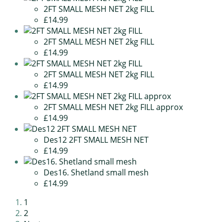
2FT SMALL MESH NET 2kg FILL
£14.99
2FT SMALL MESH NET 2kg FILL
£14.99
2FT SMALL MESH NET 2kg FILL
£14.99
2FT SMALL MESH NET 2kg FILL approx
£14.99
Des12 2FT SMALL MESH NET
£14.99
Des16. Shetland small mesh
£14.99
1
2