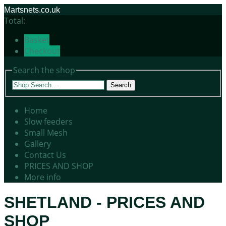
Martsnets.co.uk
Total:
Basket
Checkout
Search the shop
Search
Home
Slow feeders
Small Mesh
Gallery
Contact Us
PRICES AND SHOP
More info
SHETLAND - PRICES AND
SHOP