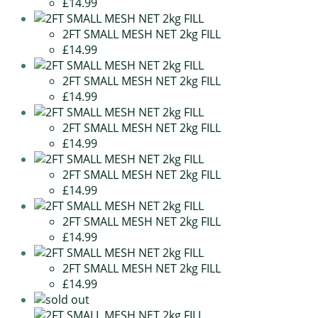
£14.99
2FT SMALL MESH NET 2kg FILL
£14.99
2FT SMALL MESH NET 2kg FILL
£14.99
2FT SMALL MESH NET 2kg FILL
£14.99
2FT SMALL MESH NET 2kg FILL
£14.99
2FT SMALL MESH NET 2kg FILL
£14.99
2FT SMALL MESH NET 2kg FILL
£14.99